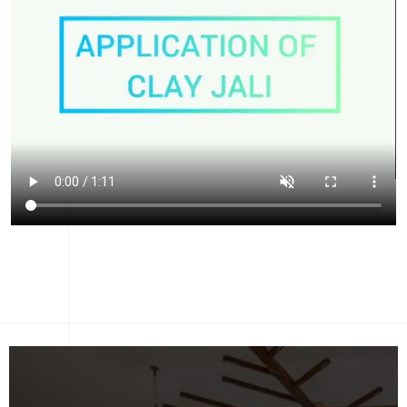
CONTACT US
LET'S DISCUSS YOUR
PROJECT