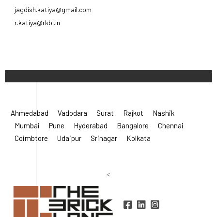
Ahmedabad
Vadodara
Surat
Rajkot
Nashik
Mumbai
Pune
Hyderabad
Bangalore
Chennai
Coimbtore
Udaipur
Srinagar
Kolkata
<
©
2026 Radha Krishna Bricks.