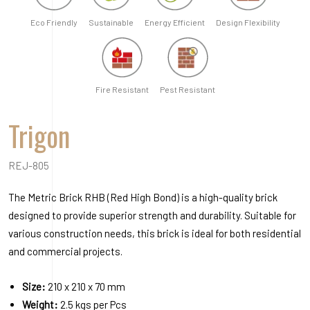
REJ-805
The Metric Brick RHB (Red High Bond) is a high-quality brick
designed to provide superior strength and durability. Suitable for
various construction needs, this brick is ideal for both residential
and commercial projects.
Size:
210 x 210 x 70 mm
Weight:
2.5 kgs per Pcs
Consumption:
4.5 pcs per Sq.ft / 48.5 pcs per Sq.mtr
Absorption:
Density:
Order A Sample
Request a Quote