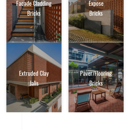
Extruded Clay
Paver/Flooring
Jalis
Bricks
VIDEOS
BRICK
INSTALLATION
VIDEO