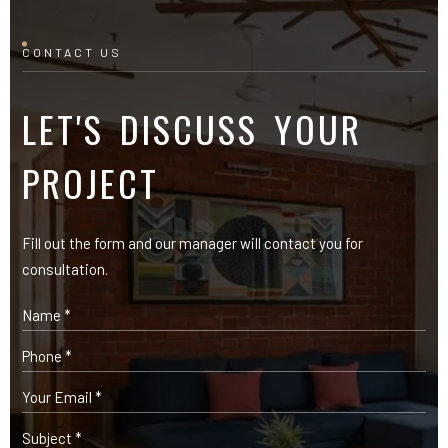
Fill out the form and our manager will contact you for
consultation.