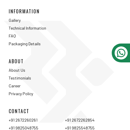
About Us
Testimonials
Career
Privacy Policy
CONTACT
+91 2672260261
+91 2672262854
+91 9825048755
+91 9825548755
jagdish.katiya@gmail.com
r.katiya@rkbi.in