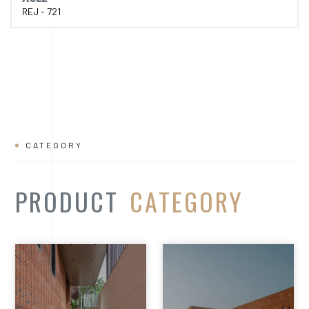
PRODUCT
CATEGORY
Facade Cladding
Expose
Bricks
Bricks