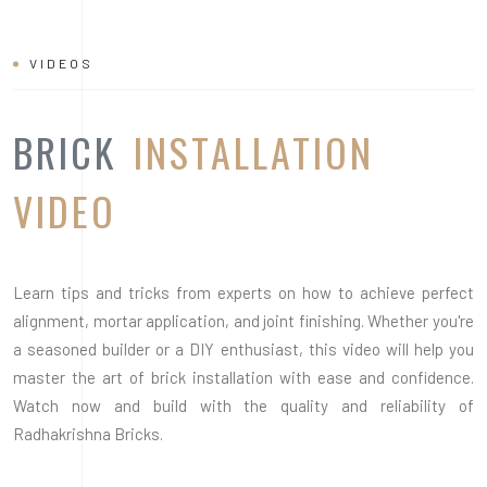
Learn tips and tricks from experts on how to achieve perfect
alignment, mortar application, and joint finishing. Whether you're
a seasoned builder or a DIY enthusiast, this video will help you
master the art of brick installation with ease and confidence.
Watch now and build with the quality and reliability of
Radhakrishna Bricks.