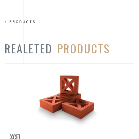
XCEL
REJ - 721
CATEGORY