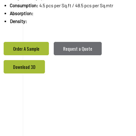
Download 3D
PRODUCTS
REALETED
PRODUCTS