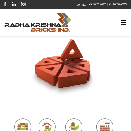
|
+91 98255 48755
+91 98250 48755
Contact :
Eco Friendly
Sustainable
Energy Efficient
Design Flexibility
Fire Resistant
Pest Resistant
Trigon