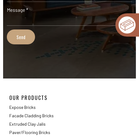
OUR PRODUCTS
Expose Bricks
Facade Cladding Bricks
Extruded Clay Jalis
Paver/Flooring Bricks
INFORMATION
Gallery
Technical Information
FAQ
Packaging Details
ABOUT