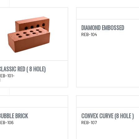
DIAMOND EMBOSSED
REB-104
CLASSIC RED ( 8 HOLE)
EB-101-
C
BUBBLE BRICK
CONVEX CURVE (8 HOLE )
REB-106
REB-107