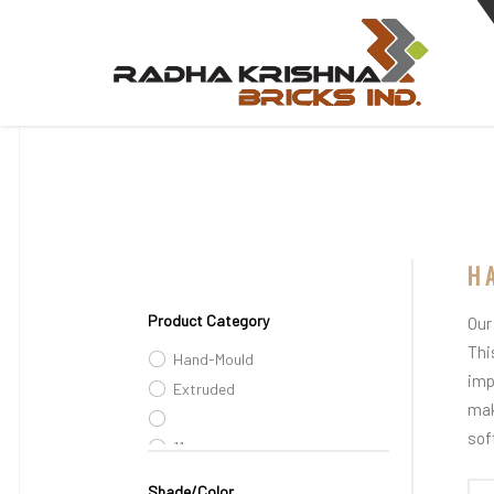
H
Product Category
Our
Thi
Hand-Mould
imp
Extruded
mak
sof
11
Shade/Color