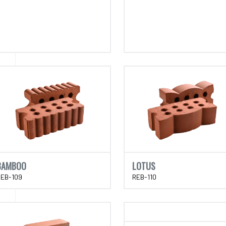
BAMBOO
LOTUS
REB-109
REB-110