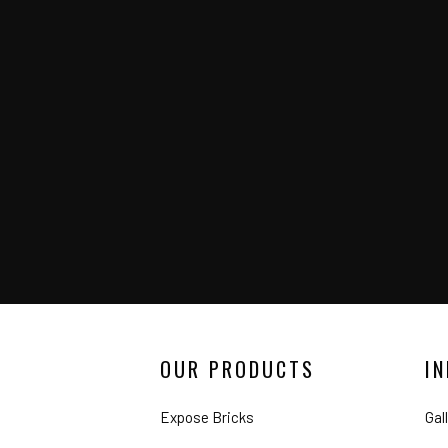
OUR PRODUCTS
I
Expose Bricks
Gal