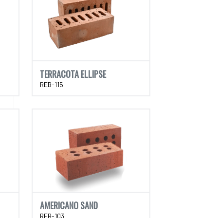
TERRACOTA ELLIPSE
REB-115
AMERICANO SAND
REB-103