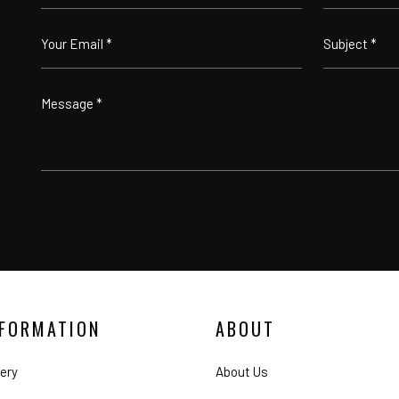
NFORMATION
ABOUT
lery
About Us