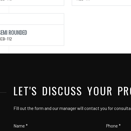
SEMI ROUNDED
EB-112
LET'S DISCUSS YOUR PR
Fill out the form and our manager will contact you for consulta