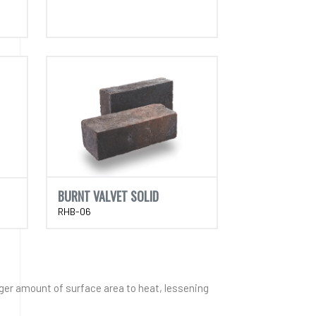
BURNT VALVET SOLID
RHB-06
rger amount of surface area to heat, lessening