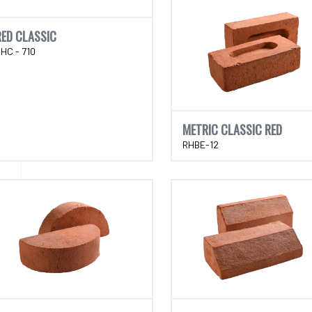
RED CLASSIC
HC - 710
METRIC CLASSIC RED
RHBE-12