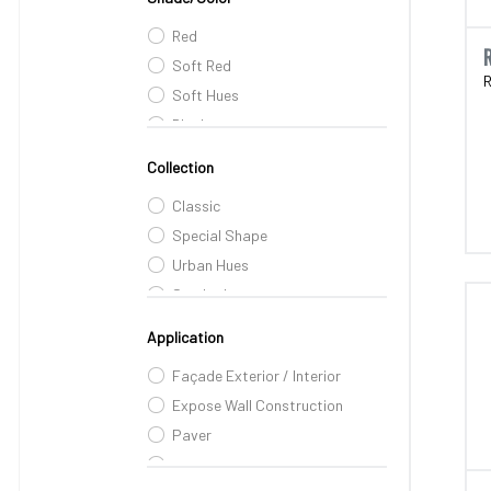
Red
Soft Red
R
Soft Hues
Black
Pink
Collection
Peach
Classic
Dusky Brown
Special Shape
Urban Hues
Smoked
Embossed
Application
Farm-House Range
Façade Exterior / Interior
Expose Wall Construction
Paver