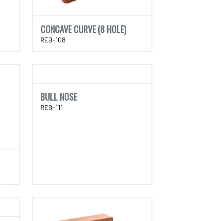
CONCAVE CURVE (8 HOLE)
REB-108
BULL NOSE
REB-111