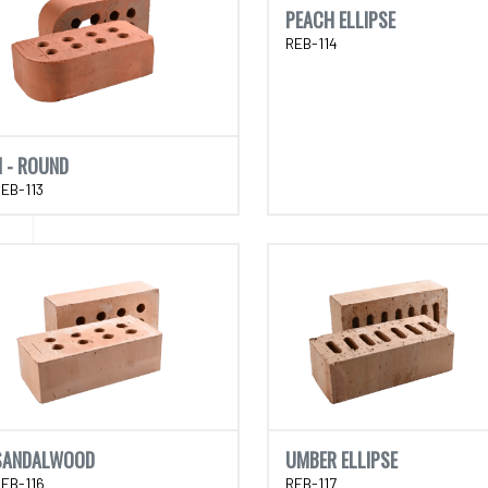
PEACH ELLIPSE
REB-114
N - ROUND
EB-113
SANDALWOOD
UMBER ELLIPSE
EB-116
REB-117