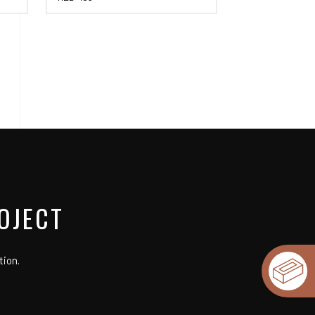
OJECT
tion.