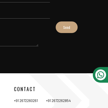
CONTACT
+91 2672260261
+91 2672262854