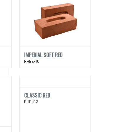
IMPERIAL SOFT RED
RHBE-10
CLASSIC RED
RHB-02