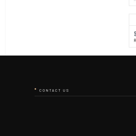
R
CONTACT US