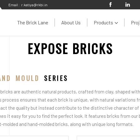
Email :
r.katiya@rkbi.in
The Brick Lane
About Us
Products
Proj
EXPOSE BRICKS
AND MOULD
SERIES
 bricks are authentic natural products, crafted from clay, shaped with 
s process ensures that each brick is unique, with natural variations 
act the quality but instead contribute to the distinctive character of e
es it easy for you to find the perfect look. It features bricks from our
t-molded and hand-molded bricks, along with unique long formats.