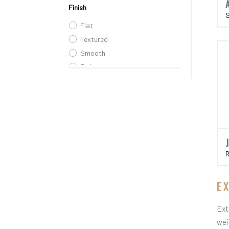
Finish
Flat
Textured
Smooth
Embosses
Embossed
Rustic
E
Ext
wei