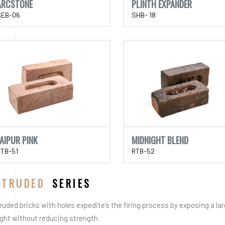
ARCSTONE
PLINTH EXPANDER
SEB-06
SHB- 18
JAIPUR PINK
MIDNIGHT BLEND
RTB-51
RTB-52
XTRUDED
SERIES
ruded bricks with holes expedite’s the firing process by exposing a la
ght without reducing strength.