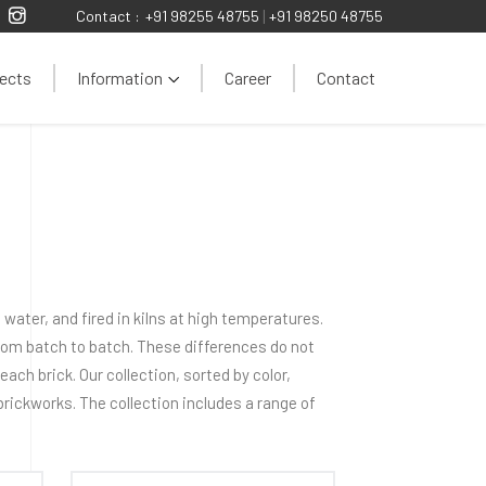
Contact :
+91 98255 48755
|
+91 98250 48755
ects
Information
Career
Contact
water, and fired in kilns at high temperatures.
from batch to batch. These differences do not
ach brick. Our collection, sorted by color,
 brickworks. The collection includes a range of