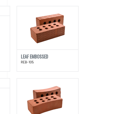
LEAF EMBOSSED
REB-105