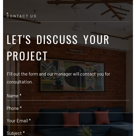
CONTACT US
LET'S DISCUSS YOUR
PROJECT
Fill out the form and our manager will contact you for
consultation.