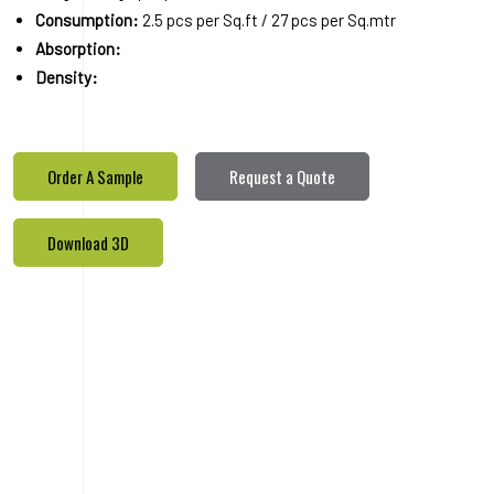
Consumption:
2.5 pcs per Sq.ft / 27 pcs per Sq.mtr
Absorption:
Density:
Order A Sample
Request a Quote
Download 3D