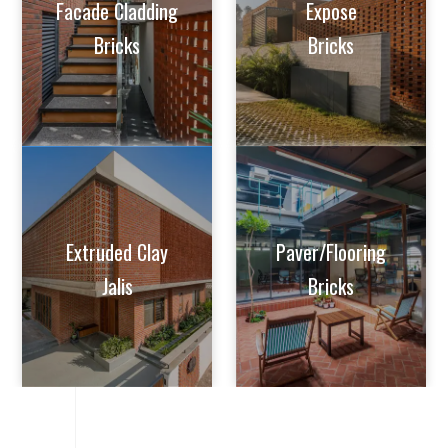
Facade Cladding
Expose
Bricks
Bricks
Extruded Clay
Paver/Flooring
Jalis
Bricks