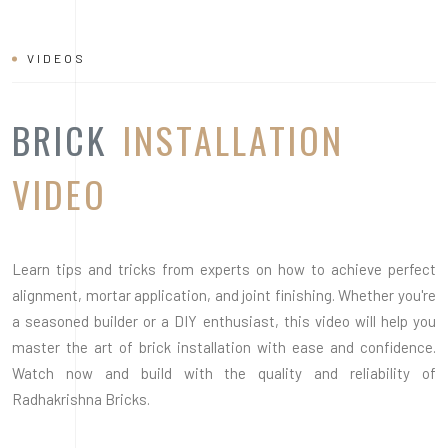
VIDEOS
BRICK
INSTALLATION
VIDEO
Learn tips and tricks from experts on how to achieve perfect
alignment, mortar application, and joint finishing. Whether you're
a seasoned builder or a DIY enthusiast, this video will help you
master the art of brick installation with ease and confidence.
Watch now and build with the quality and reliability of
Radhakrishna Bricks.