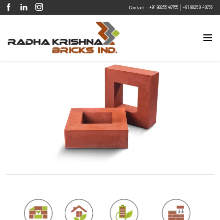
|
+91 98255 48755
+91 98250 48755
Contact :