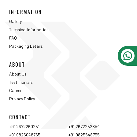
INFORMATION
Gallery
Technical Information
FAQ
Packaging Details
ABOUT
About Us
Testimonials
Career
Privacy Policy
CONTACT
+91 2672260261
+91 2672262854
+91 9825048755
+91 9825548755