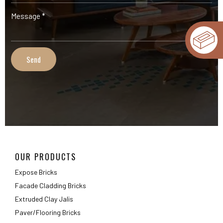
OUR PRODUCTS
Expose Bricks
Facade Cladding Bricks
Extruded Clay Jalis
Paver/Flooring Bricks