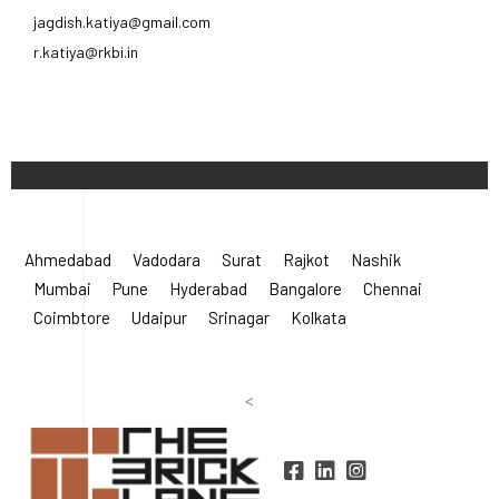
jagdish.katiya@gmail.com
r.katiya@rkbi.in
Ahmedabad
Vadodara
Surat
Rajkot
Nashik
Mumbai
Pune
Hyderabad
Bangalore
Chennai
Coimbtore
Udaipur
Srinagar
Kolkata
<