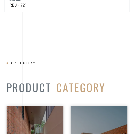
REJ - 721
CATEGORY
PRODUCT
CATEGORY