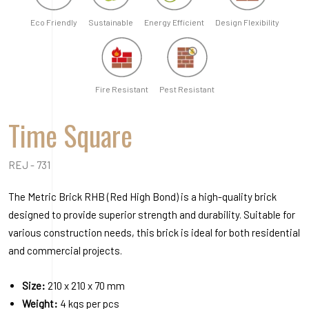
Eco Friendly
Sustainable
Energy Efficient
Design Flexibility
Fire Resistant
Pest Resistant
Time Square
REJ - 731
The Metric Brick RHB (Red High Bond) is a high-quality brick
designed to provide superior strength and durability. Suitable for
various construction needs, this brick is ideal for both residential
and commercial projects.
Size:
210 x 210 x 70 mm
Weight:
4 kgs per pcs