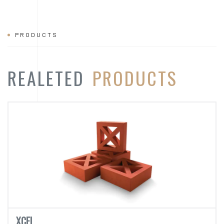
PRODUCTS
REALETED
PRODUCTS
XCEL