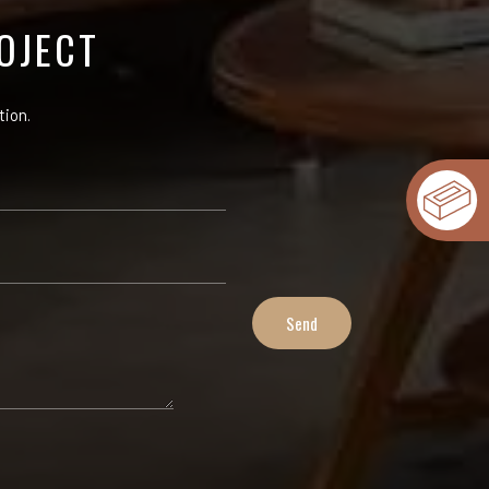
OJECT
tion.