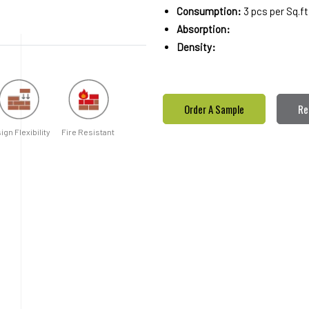
Consumption:
3 pcs per Sq.ft
Absorption:
Density:
Order A Sample
Re
ign Flexibility
Fire Resistant