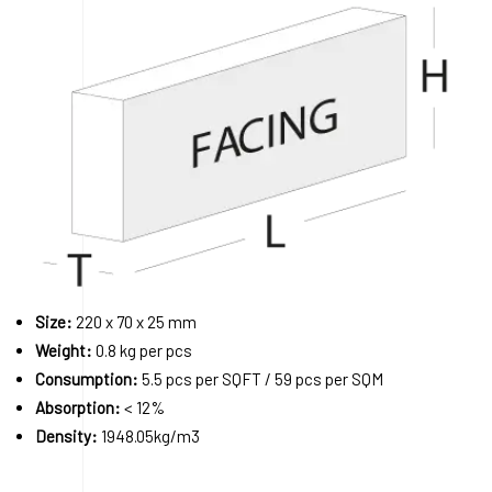
Size:
220 x 70 x 25 mm
Weight:
0.8 kg per pcs
Consumption:
5.5 pcs per SQFT / 59 pcs per SQM
Absorption:
< 12%
Density:
1948.05kg/m3
Order A Sample
Request a Quote
Download 3D