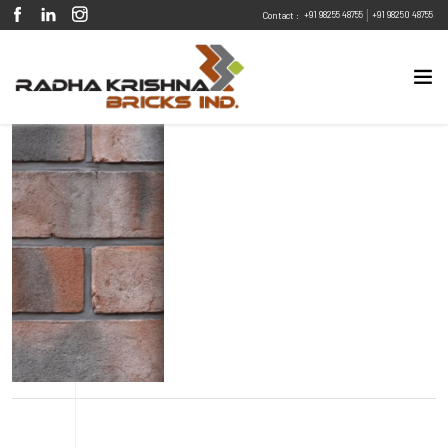
|
+91 98255 48755
+91 98250 48755
Contact :
Eco Friendly
Sustainable
Energy Efficient
Design Flexibility
Fire Resistant
Pest Resistant
Smoky Terracota