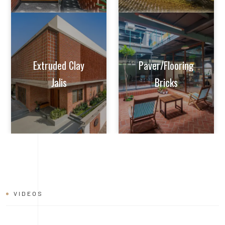
VIDEOS
BRICK
INSTALLATION
VIDEO
Learn tips and tricks from experts on how to achieve perfect
alignment, mortar application, and joint finishing. Whether you're
a seasoned builder or a DIY enthusiast, this video will help you
master the art of brick installation with ease and confidence.
Watch now and build with the quality and reliability of