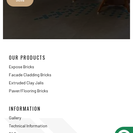
Extruded Clay Jalis
Paver/Flooring Bricks
INFORMATION
Gallery
Technical Information
FAQ
Packaging Details
ABOUT
About Us
Testimonials
Career
Privacy Policy