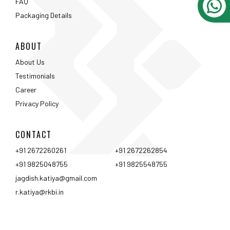
CONTACT
+91 2672260261
+91 2672262854
+91 9825048755
+91 9825548755
jagdish.katiya@gmail.com
r.katiya@rkbi.in
Ahmedabad
Vadodara
Surat
Rajkot
Nashik
Mumbai
Pune
Hyderabad
Bangalore
Chennai
Coimbtore
Udaipur
Srinagar
Kolkata
<