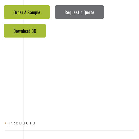
PRODUCTS
REALETED
PRODUCTS