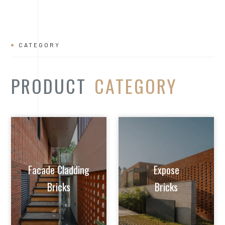
Facade Cladding
Expose
Bricks
Bricks
Extruded Clay
Paver/Flooring
Jalis
Bricks