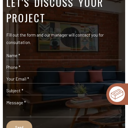
OUR PRODUCTS
Expose Bricks
Facade Cladding Bricks