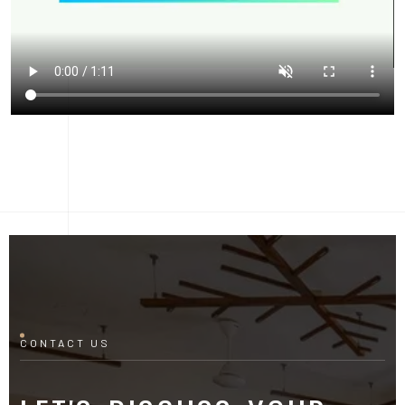
CONTACT US
LET'S DISCUSS YOUR
PROJECT
Fill out the form and our manager will contact you for
consultation.