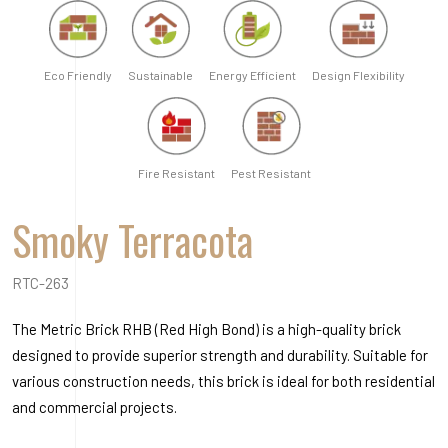
RTC-263
The Metric Brick RHB (Red High Bond) is a high-quality brick
designed to provide superior strength and durability. Suitable for
various construction needs, this brick is ideal for both residential
and commercial projects.