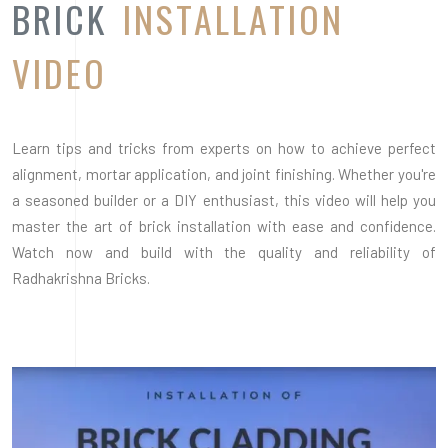
Radhakrishna Bricks.