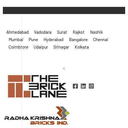
©
2026 Radha Krishna Bricks.