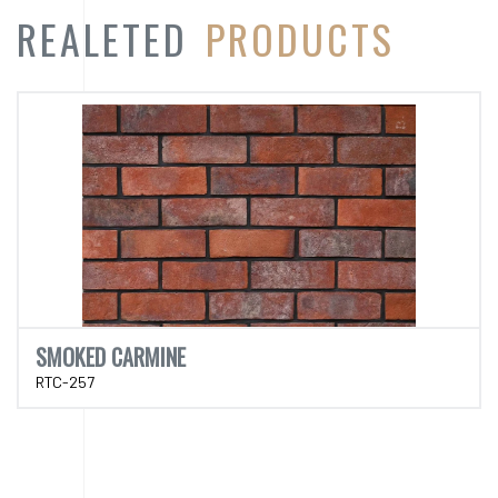
SMOKED CARMINE
RTC-257
CATEGORY
PRODUCT
CATEGORY