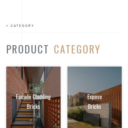
Facade Cladding
Expose
Bricks
Bricks
Extruded Clay
Paver/Flooring
Jalis
Bricks