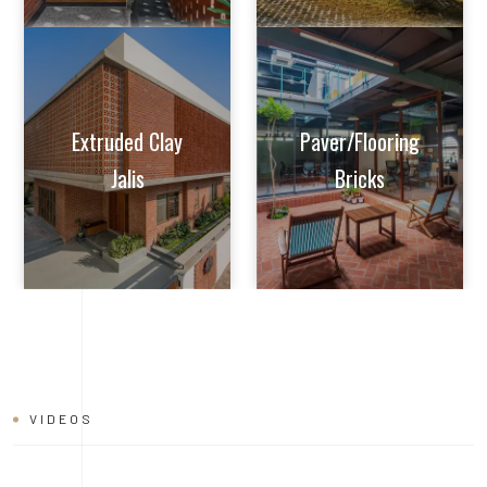
VIDEOS
BRICK
INSTALLATION
VIDEO
Learn tips and tricks from experts on how to achieve perfect
alignment, mortar application, and joint finishing. Whether you're
a seasoned builder or a DIY enthusiast, this video will help you
master the art of brick installation with ease and confidence.
Watch now and build with the quality and reliability of