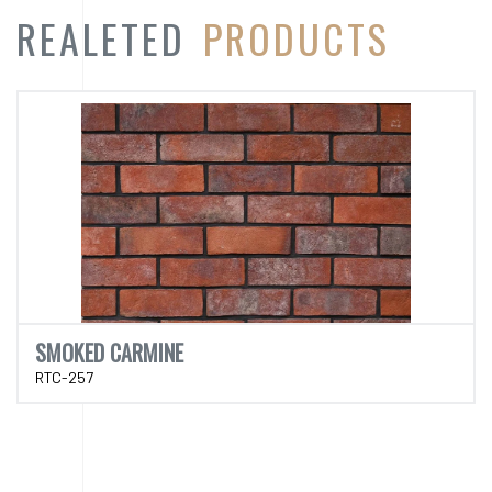
SMOKED CARMINE
RTC-257
CATEGORY
PRODUCT
CATEGORY