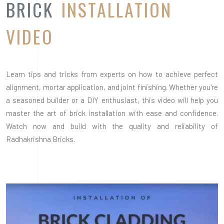
Radhakrishna Bricks.