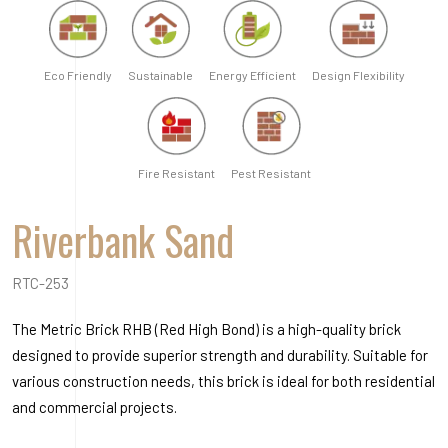
RTC-253
The Metric Brick RHB (Red High Bond) is a high-quality brick
designed to provide superior strength and durability. Suitable for
various construction needs, this brick is ideal for both residential
and commercial projects.