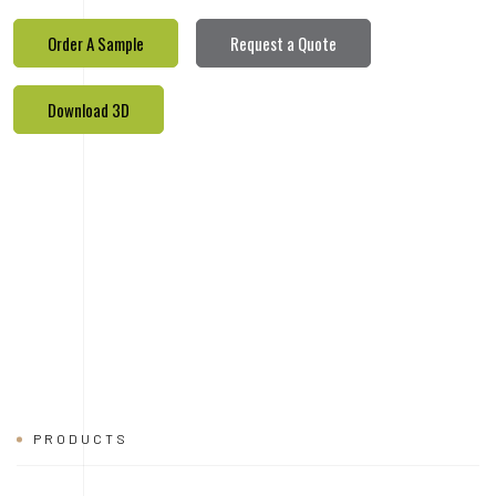
PRODUCTS
REALETED
PRODUCTS