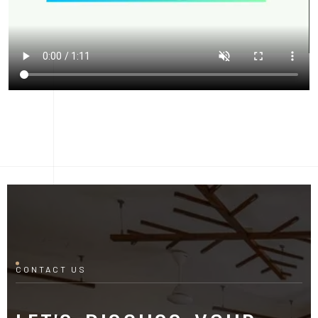
CONTACT US
LET'S DISCUSS YOUR
PROJECT
Fill out the form and our manager will contact you for
consultation.