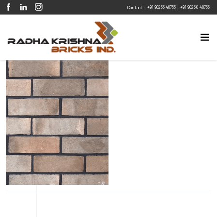
|
+91 98255 48755
+91 98250 48755
Contact :
Eco Friendly
Sustainable
Energy Efficient
Design Flexibility
Fire Resistant
Pest Resistant
Riverbank Sand