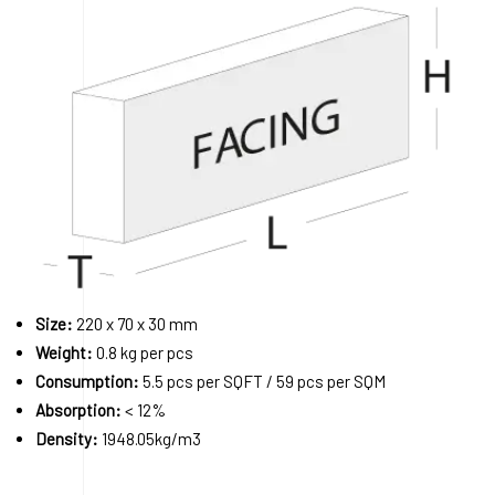
Size:
220 x 70 x 30 mm
Weight:
0.8 kg per pcs
Consumption:
5.5 pcs per SQFT / 59 pcs per SQM
Absorption:
< 12%
Density:
1948.05kg/m3
Order A Sample
Request a Quote
Download 3D