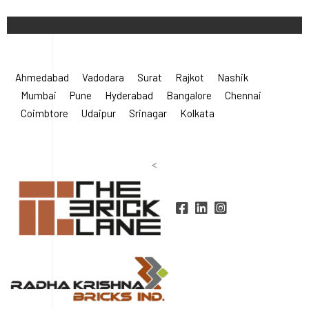
©
2026 Radha Krishna Bricks.