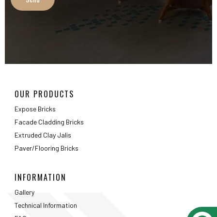
Extruded Clay Jalis
Paver/Flooring Bricks
INFORMATION
Gallery
Technical Information
FAQ
Packaging Details
ABOUT
About Us
Testimonials
Career
Privacy Policy