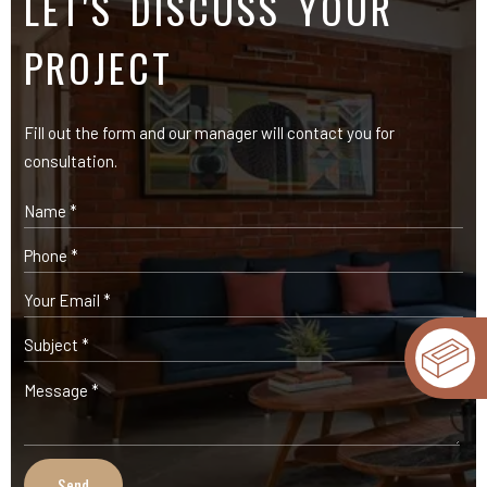
OUR PRODUCTS
Expose Bricks
Facade Cladding Bricks