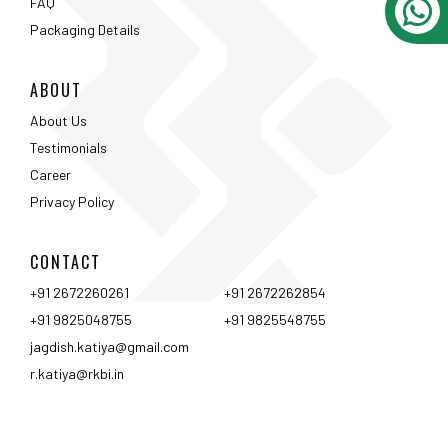
CONTACT
+91 2672260261
+91 2672262854
+91 9825048755
+91 9825548755
jagdish.katiya@gmail.com
r.katiya@rkbi.in
Ahmedabad
Vadodara
Surat
Rajkot
Nashik
Mumbai
Pune
Hyderabad
Bangalore
Chennai
Coimbtore
Udaipur
Srinagar
Kolkata
<