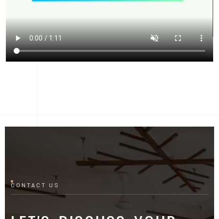
CONTACT US