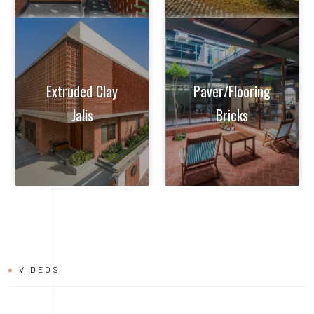
Extruded Clay
Paver/Flooring
Jalis
Bricks
VIDEOS