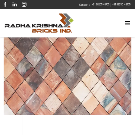
|
+91 98255 48755
+91 98250 48755
Contact :