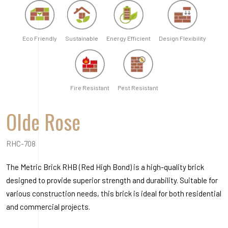
Eco Friendly
Sustainable
Energy Efficient
Design Flexibility
Fire Resistant
Pest Resistant
Olde Rose
RHC-708
The Metric Brick RHB (Red High Bond) is a high-quality brick
designed to provide superior strength and durability. Suitable for
various construction needs, this brick is ideal for both residential
and commercial projects.