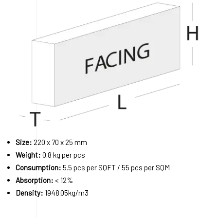
Size:
220 x 70 x 25 mm
Weight:
0.8 kg per pcs
Consumption:
5.5 pcs per SQFT / 55 pcs per SQM
Absorption:
< 12%
Density:
1948.05kg/m3