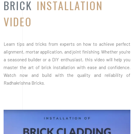
BRICK
INSTALLATION
VIDEO
Learn tips and tricks from experts on how to achieve perfect
alignment, mortar application, and joint finishing. Whether you're
a seasoned builder or a DIY enthusiast, this video will help you
master the art of brick installation with ease and confidence.
Watch now and build with the quality and reliability of
Radhakrishna Bricks.