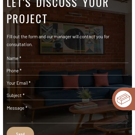
LET'S DISCUSS YOUR
PROJECT
Fill out the form and our manager will contact you for
consultation.