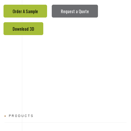
Order A Sample
Request a Quote
Download 3D
PRODUCTS