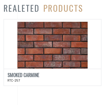
REALETED
PRODUCTS
SMOKED CARMINE
RTC-257