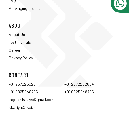
FAQ
Packaging Details
ABOUT
About Us
Testimonials
Career
Privacy Policy
CONTACT
+91 2672260261
+91 2672262854
+91 9825048755
+91 9825548755
jagdish.katiya@gmail.com
r.katiya@rkbi.in