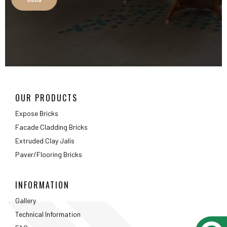
OUR PRODUCTS
Expose Bricks
Facade Cladding Bricks
Extruded Clay Jalis
Paver/Flooring Bricks
INFORMATION
Gallery
Technical Information