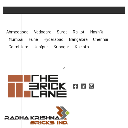
Ahmedabad
Vadodara
Surat
Rajkot
Nashik
Mumbai
Pune
Hyderabad
Bangalore
Chennai
Coimbtore
Udaipur
Srinagar
Kolkata
<