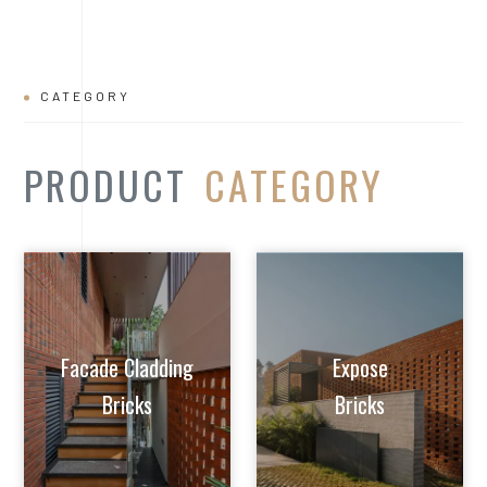
CATEGORY
PRODUCT
CATEGORY
Facade Cladding
Expose
Bricks
Bricks