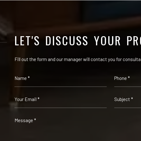
LET'S DISCUSS YOUR PR
Fill out the form and our manager will contact you for consulta