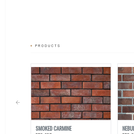
PRODUCTS
SMOKED CARMINE
NEBU