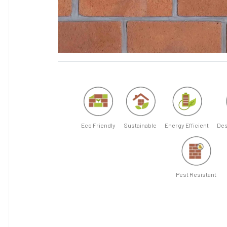
Eco Friendly
Sustainable
Energy Efficient
Des
Pest Resistant