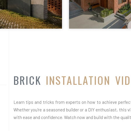
BRICK
INSTALLATION VI
Learn tips and tricks from experts on how to achieve perfect 
Whether you're a seasoned builder or a DIY enthusiast, this vid
with ease and confidence. Watch now and build with the quality