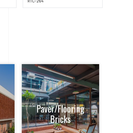
RTC-264
RTC-259
Paver/Flooring
Bricks