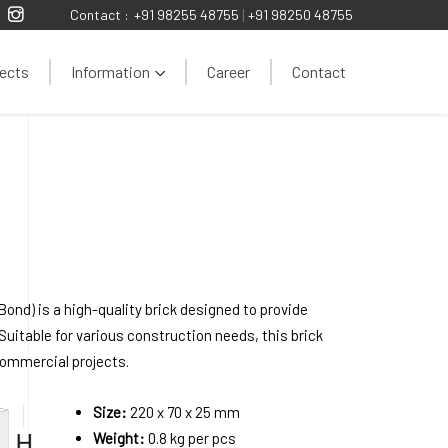
Contact :
+91 98255 48755
|
+91 98250 48755
ects
Information
Career
Contact
ond) is a high-quality brick designed to provide
 Suitable for various construction needs, this brick
 commercial projects.
Size:
220 x 70 x 25 mm
Weight:
0.8 kg per pcs