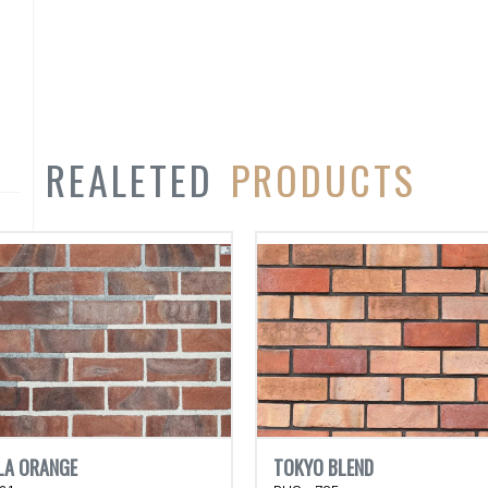
REALETED
PRODUCTS
LA ORANGE
TOKYO BLEND