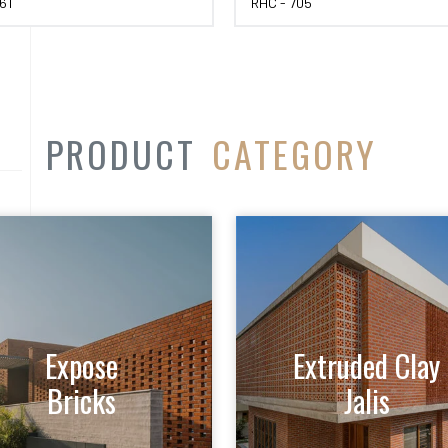
61
RHC - 705
PRODUCT
CATEGORY
Expose
Extruded Clay
Bricks
Jalis