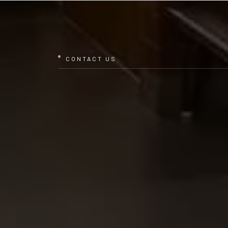
CONTACT US