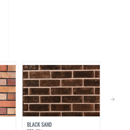
BLACK SAND
TORTOIS