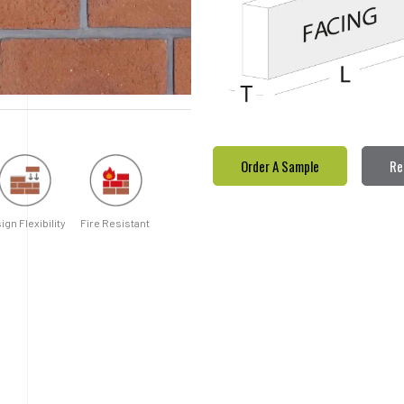
Order A Sample
Re
ign Flexibility
Fire Resistant