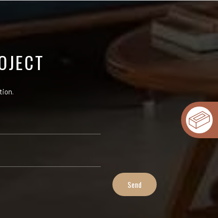
OJECT
tion.