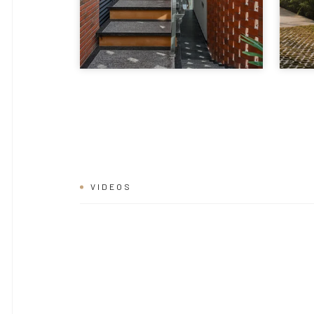
VIDEOS