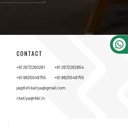
CONTACT
+91 2672260261
+91 2672262854
+91 9825048755
+91 9825548755
jagdish.katiya@gmail.com
r.katiya@rkbi.in