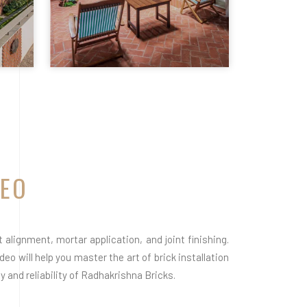
DEO
alignment, mortar application, and joint finishing.
eo will help you master the art of brick installation
 and reliability of Radhakrishna Bricks.