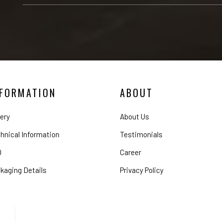
NFORMATION
ABOUT
lery
About Us
hnical Information
Testimonials
Q
Career
kaging Details
Privacy Policy