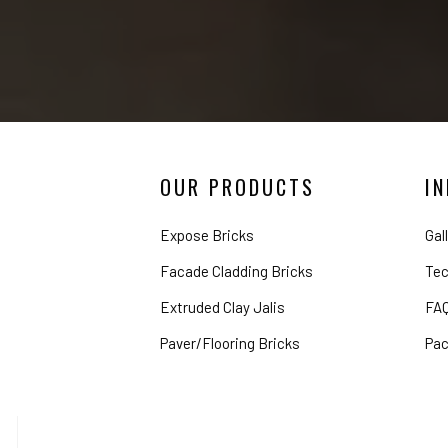
OUR PRODUCTS
I
Expose Bricks
Gal
Facade Cladding Bricks
Tec
Extruded Clay Jalis
FA
Paver/Flooring Bricks
Pac