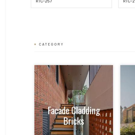
RTC-257
RTC-2
CATEGORY
Facade Cladding
Bricks