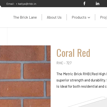
Email :
r.katiya@rkbi.in
The Brick Lane
About Us
Products
Proj
Coral Red
RHC - 727
The Metric Brick RHB (Red High B
superior strength and durability.
is ideal for both residential and