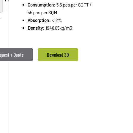
Consumption:
5.5 pcs per SQFT /
55 pcs per SQM
Absorption:
<12%
Density:
1948.05kg/m3
quest a Quote
Download 3D