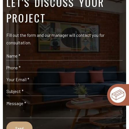
OUR PRODUCTS
Expose Bricks
Facade Cladding Bricks