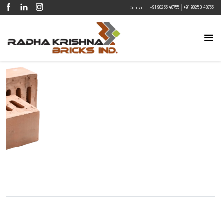
|
+91 98255 48755
+91 98250 48755
Contact :
Eco Friendly
Sustainable
Energy Efficient
Design Flexibility
Fire Resistant
Pest Resistant
Peach Ellipse