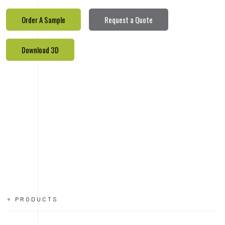
PRODUCTS
REALETED
PRODUCTS