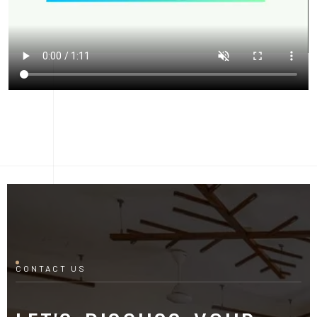
CONTACT US
LET'S DISCUSS YOUR
PROJECT
Fill out the form and our manager will contact you for
consultation.