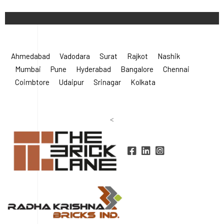
©
2026 Radha Krishna Bricks.