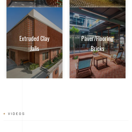
VIDEOS
BRICK
INSTALLATION
VIDEO
Learn tips and tricks from experts on how to achieve perfect
alignment, mortar application, and joint finishing. Whether you're
a seasoned builder or a DIY enthusiast, this video will help you
master the art of brick installation with ease and confidence.
Watch now and build with the quality and reliability of