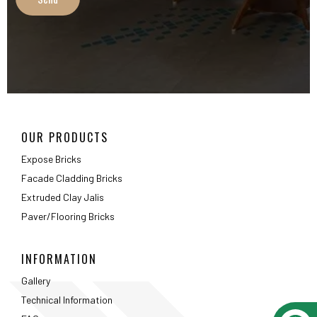
Extruded Clay Jalis
Paver/Flooring Bricks
INFORMATION
Gallery
Technical Information
FAQ
Packaging Details
ABOUT
About Us
Testimonials
Career
Privacy Policy