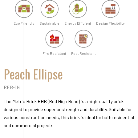
REB-114
The Metric Brick RHB (Red High Bond) is a high-quality brick
designed to provide superior strength and durability. Suitable for
various construction needs, this brick is ideal for both residential
and commercial projects.