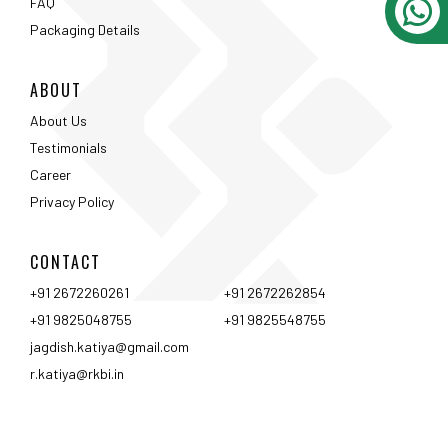
CONTACT
+91 2672260261
+91 2672262854
+91 9825048755
+91 9825548755
jagdish.katiya@gmail.com
r.katiya@rkbi.in
Ahmedabad
Vadodara
Surat
Rajkot
Nashik
Mumbai
Pune
Hyderabad
Bangalore
Chennai
Coimbtore
Udaipur
Srinagar
Kolkata
<