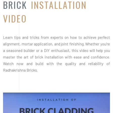
Radhakrishna Bricks.