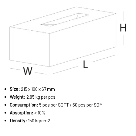
Size:
215 x 100 x 67 mm
Weight:
2.85 kg per pcs
Consumption:
5 pcs per SQFT / 60 pcs per SQM
Absorption:
< 10%
Density:
150 kg/cm2
Order A Sample
Request a Quote
Download 3D