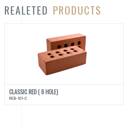
CLASSIC RED ( 8 HOLE)
REB-101-C
CATEGORY
PRODUCT
CATEGORY