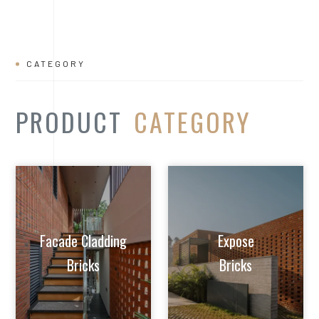
Facade Cladding
Expose
Bricks
Bricks
Extruded Clay
Paver/Flooring
Jalis
Bricks