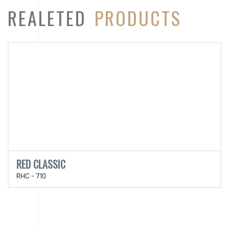
RED CLASSIC
RHC - 710
CATEGORY
PRODUCT
CATEGORY