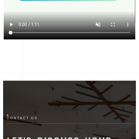
CONTACT US
LET'S DISCUSS YOUR
PROJECT
Fill out the form and our manager will contact you for
consultation.