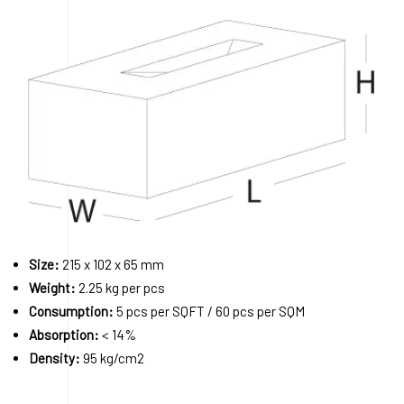
Size:
215 x 102 x 65 mm
Weight:
2.25 kg per pcs
Consumption:
5 pcs per SQFT / 60 pcs per SQM
Absorption:
< 14%
Density:
95 kg/cm2
Order A Sample
Request a Quote
Download 3D