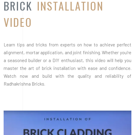
Radhakrishna Bricks.