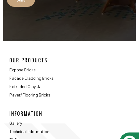
Extruded Clay Jalis
Paver/Flooring Bricks
INFORMATION
Gallery
Technical Information
FAQ
Packaging Details
ABOUT
About Us
Testimonials
Career
Privacy Policy