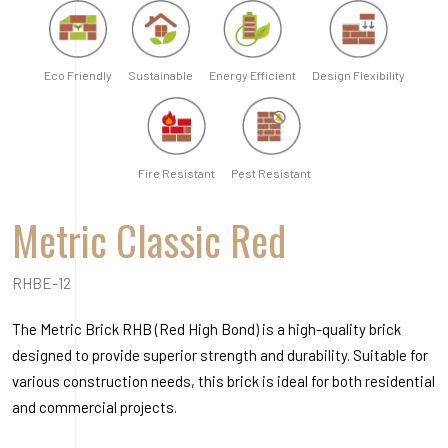
RHBE-12
The Metric Brick RHB (Red High Bond) is a high-quality brick
designed to provide superior strength and durability. Suitable for
various construction needs, this brick is ideal for both residential
and commercial projects.