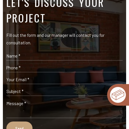
OUR PRODUCTS
Expose Bricks
Facade Cladding Bricks