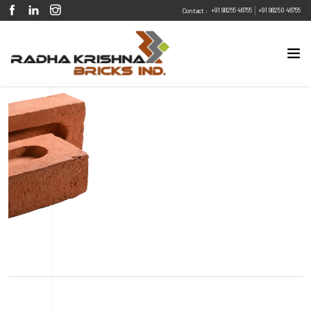
|
+91 98255 48755
+91 98250 48755
Contact :
Eco Friendly
Sustainable
Energy Efficient
Design Flexibility
Fire Resistant
Pest Resistant
Metric Classic Red