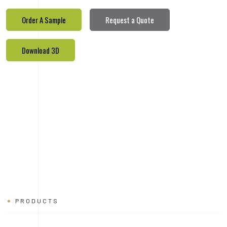
PRODUCTS
REALETED
PRODUCTS