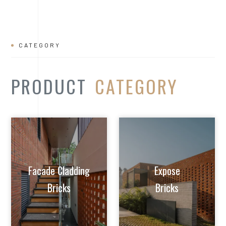
Facade Cladding
Expose
Bricks
Bricks
Extruded Clay
Paver/Flooring
Jalis
Bricks