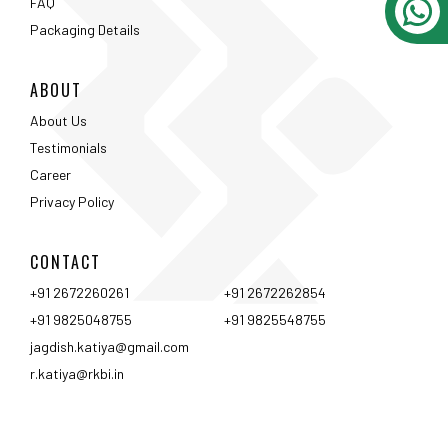
CONTACT
+91 2672260261
+91 2672262854
+91 9825048755
+91 9825548755
jagdish.katiya@gmail.com
r.katiya@rkbi.in
Ahmedabad
Vadodara
Surat
Rajkot
Nashik
Mumbai
Pune
Hyderabad
Bangalore
Chennai
Coimbtore
Udaipur
Srinagar
Kolkata
<