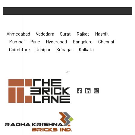
©
2026 Radha Krishna Bricks.