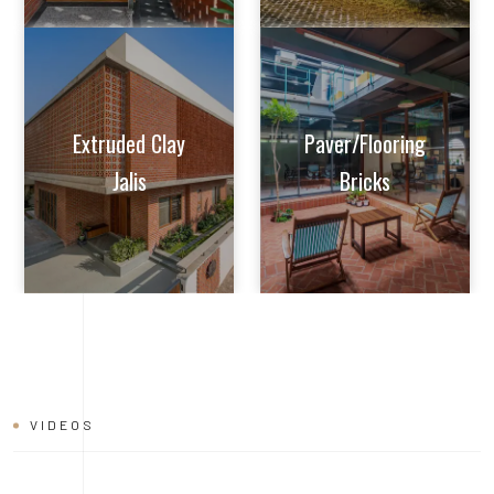
VIDEOS
BRICK
INSTALLATION
VIDEO
Learn tips and tricks from experts on how to achieve perfect
alignment, mortar application, and joint finishing. Whether you're
a seasoned builder or a DIY enthusiast, this video will help you
master the art of brick installation with ease and confidence.
Watch now and build with the quality and reliability of